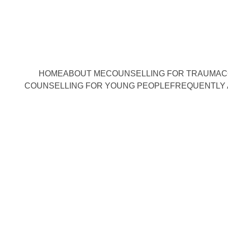
HOME
ABOUT ME
COUNSELLING FOR TRAUMA
C
COUNSELLING FOR YOUNG PEOPLE
FREQUENTLY 
 perspectives 