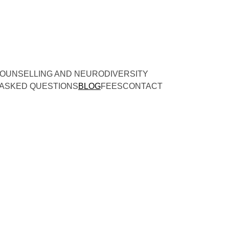
OUNSELLING AND NEURODIVERSITY
ASKED QUESTIONS
BLOG
FEES
CONTACT