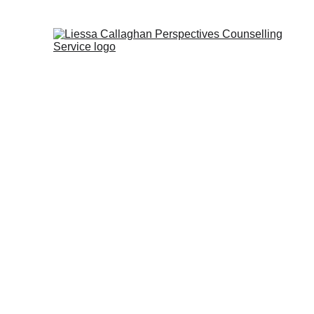
Blog posts for